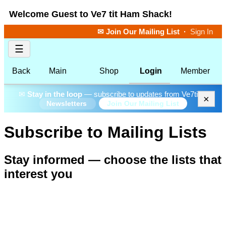
Welcome Guest to Ve7 tit Ham Shack!
✉ Join Our Mailing List
·
Sign In
☰
Back
Main
Shop
Login
Member
✉
Stay in the loop
— subscribe to updates from Ve7tit.
×
Join Our Mailing List
Newsletters
Subscribe to Mailing Lists
Stay informed — choose the lists that
interest you