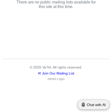
There are no public mailing lists available for
this site at this time.
© 2026 Ve7tit. All rights reserved.
✉ Join Our Mailing List
Admin Login
🤖
Chat with AI