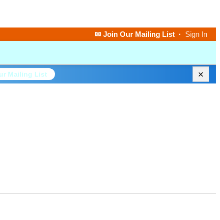
✉ Join Our Mailing List
·
Sign In
×
ur Mailing List