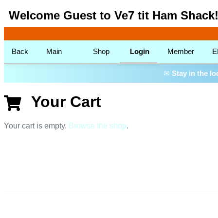
Welcome Guest to Ve7 tit Ham Shack
Back
Main
Shop
Login
Member
E
✉
Stay in the l
Your Cart
Your cart is empty.
Browse the shop
.