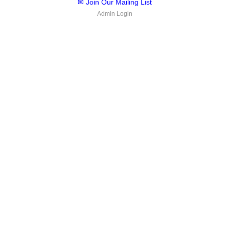
✉ Join Our Mailing List
Admin Login