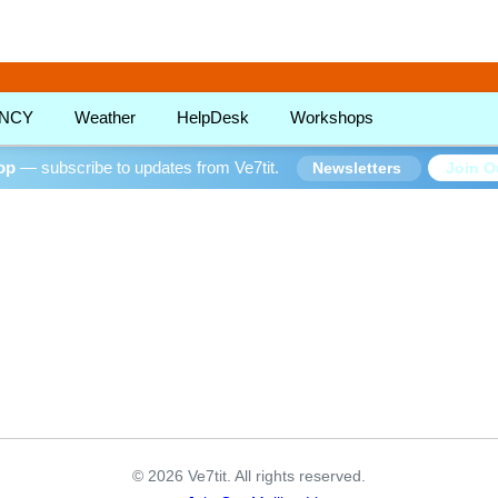
!
NCY
Weather
HelpDesk
Workshops
oop
— subscribe to updates from Ve7tit.
Join O
Newsletters
© 2026 Ve7tit. All rights reserved.