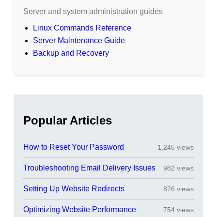
Server and system administration guides
Linux Commands Reference
Server Maintenance Guide
Backup and Recovery
Popular Articles
How to Reset Your Password
1,245 views
Troubleshooting Email Delivery Issues
982 views
Setting Up Website Redirects
876 views
Optimizing Website Performance
754 views