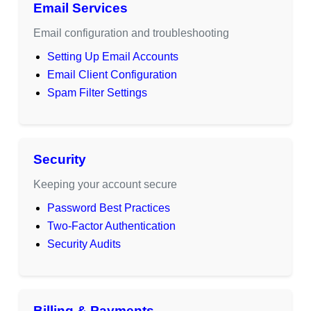
Email Services
Email configuration and troubleshooting
Setting Up Email Accounts
Email Client Configuration
Spam Filter Settings
Security
Keeping your account secure
Password Best Practices
Two-Factor Authentication
Security Audits
Billing & Payments