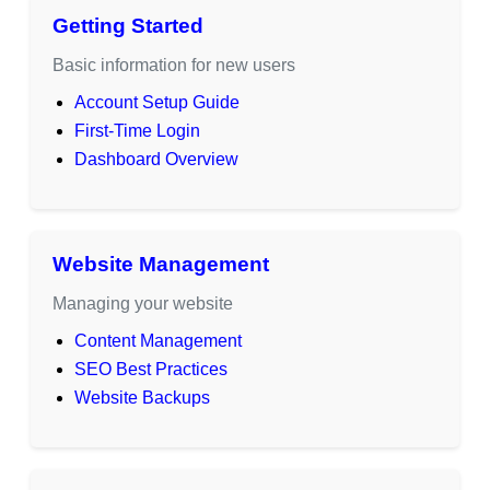
Getting Started
Basic information for new users
Account Setup Guide
First-Time Login
Dashboard Overview
Website Management
Managing your website
Content Management
SEO Best Practices
Website Backups