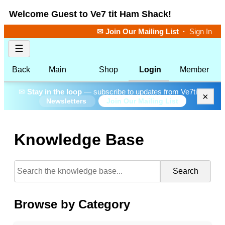
Welcome Guest to Ve7 tit Ham Shack!
✉ Join Our Mailing List
·
Sign In
☰
Back
Main
Shop
Login
Member
✉
Stay in the loop
— subscribe to updates from Ve7tit.
×
Join Our Mailing List
Newsletters
Knowledge Base
Search
Browse by Category