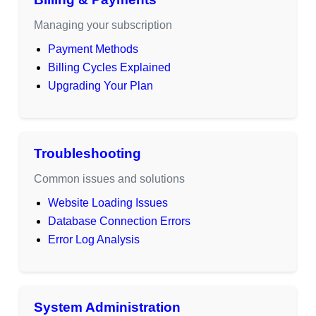
Managing your subscription
Payment Methods
Billing Cycles Explained
Upgrading Your Plan
Troubleshooting
Common issues and solutions
Website Loading Issues
Database Connection Errors
Error Log Analysis
System Administration