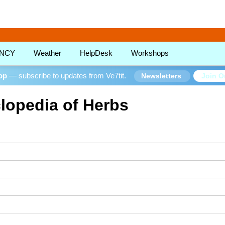
!
NCY
Weather
HelpDesk
Workshops
oop
— subscribe to updates from Ve7tit.
Join O
Newsletters
lopedia of Herbs