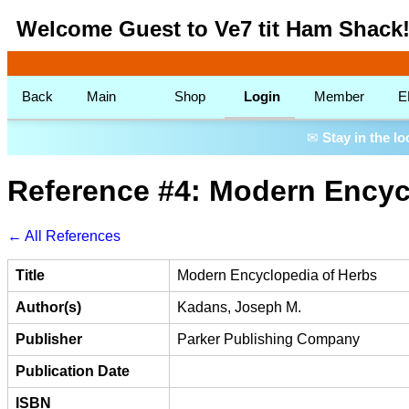
Welcome Guest to Ve7 tit Ham Shack
Back
Main
Shop
Login
Member
E
✉
Stay in the l
Reference #4: Modern Encyc
← All References
Title
Modern Encyclopedia of Herbs
Author(s)
Kadans, Joseph M.
Publisher
Parker Publishing Company
Publication Date
ISBN