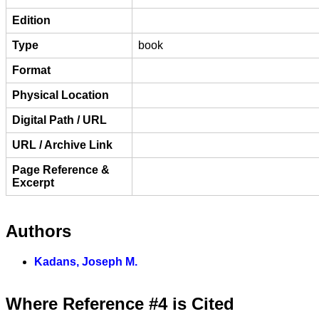
Edition
Type
book
Format
Physical Location
Digital Path / URL
URL / Archive Link
Page Reference &
Excerpt
Authors
Kadans, Joseph M.
Where Reference #4 is Cited