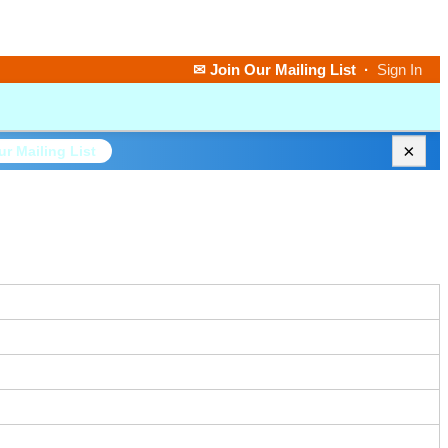
✉ Join Our Mailing List
·
Sign In
×
ur Mailing List