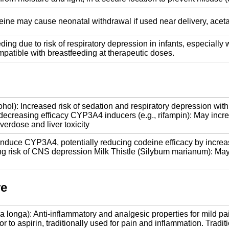
eine may cause neonatal withdrawal if used near delivery, acet
ding due to risk of respiratory depression in infants, especiall
atible with breastfeeding at therapeutic doses.
ol): Increased risk of sedation and respiratory depression with 
ecreasing efficacy CYP3A4 inducers (e.g., rifampin): May incr
erdose and liver toxicity
nduce CYP3A4, potentially reducing codeine efficacy by increas
ng risk of CNS depression Milk Thistle (Silybum marianum): May
ve
longa): Anti-inflammatory and analgesic properties for mild pai
sor to aspirin, traditionally used for pain and inflammation. Tr