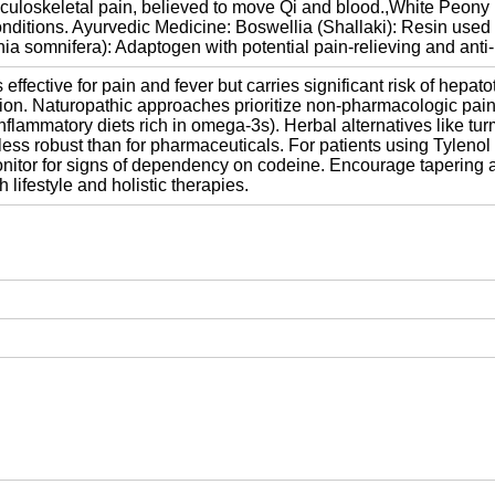
musculoskeletal pain, believed to move Qi and blood.,White Peony
nditions. Ayurvedic Medicine: Boswellia (Shallaki): Resin used fo
somnifera): Adaptogen with potential pain-relieving and anti-in
fective for pain and fever but carries significant risk of hepato
sion. Naturopathic approaches prioritize non-pharmacologic pa
i-inflammatory diets rich in omega-3s). Herbal alternatives like 
ess robust than for pharmaceuticals. For patients using Tylenol 3
nitor for signs of dependency on codeine. Encourage tapering an
lifestyle and holistic therapies.