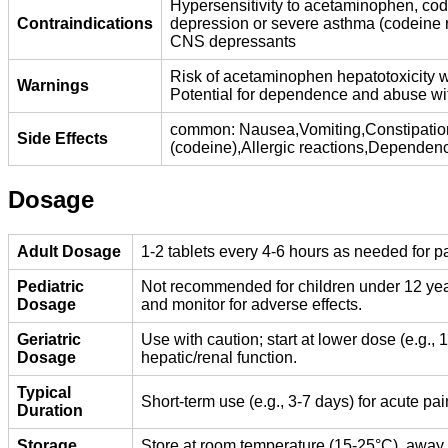
Hypersensitivity to acetaminophen, cod
Contraindications
depression or severe asthma (codeine ri
CNS depressants
Risk of acetaminophen hepatotoxicity w
Warnings
Potential for dependence and abuse wi
common: Nausea,Vomiting,Constipation
Side Effects
(codeine),Allergic reactions,Dependenc
Dosage
Adult Dosage
1-2 tablets every 4-6 hours as needed for p
Pediatric
Not recommended for children under 12 years
Dosage
and monitor for adverse effects.
Geriatric
Use with caution; start at lower dose (e.g., 
Dosage
hepatic/renal function.
Typical
Short-term use (e.g., 3-7 days) for acute 
Duration
Storage
Store at room temperature (15-25°C), away f