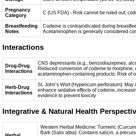
Pregnancy
C (US FDA) - Risk cannot be ruled out; cod
Category
Breastfeeding
Codeine is contraindicated during breastfee
Notes
Acetaminophen is generally considered comp
Interactions
CNS depressants (e.g., benzodiazepines, alcoh
Drug-Drug
Reduced conversion of codeine to morphine, d
Interactions
acetaminophen-containing products: Risk of ov
St. John’s Wort (Hypericum perforatum): May i
Herb-Drug
enhance sedative effects of codeine, increasi
Interactions
evidence to prevent toxicity
Integrative & Natural Health Perspecti
Western Herbal Medicine: Turmeric (Curcuma 
Bark (Salix alba): Contains salicin, a precur
Herbal