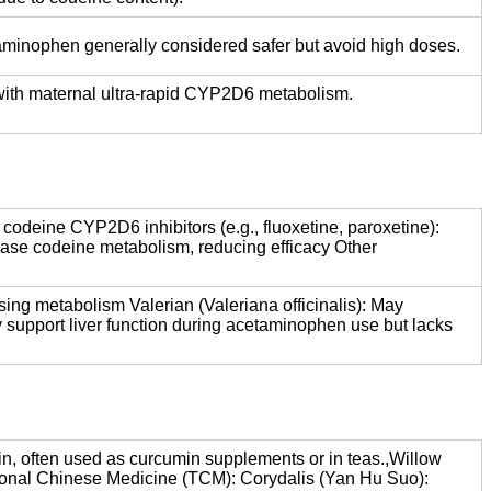
aminophen generally considered safer but avoid high doses.
y with maternal ultra-rapid CYP2D6 metabolism.
codeine CYP2D6 inhibitors (e.g., fluoxetine, paroxetine):
ease codeine metabolism, reducing efficacy Other
ing metabolism Valerian (Valeriana officinalis): May
 support liver function during acetaminophen use but lacks
n, often used as curcumin supplements or in teas.,Willow
aditional Chinese Medicine (TCM): Corydalis (Yan Hu Suo):