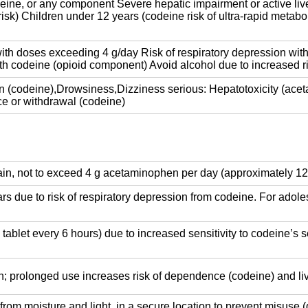
eine, or any component Severe hepatic impairment or active live
sk) Children under 12 years (codeine risk of ultra-rapid metabo
ith doses exceeding 4 g/day Risk of respiratory depression wit
th codeine (opioid component) Avoid alcohol due to increased 
 (codeine),Drowsiness,Dizziness serious: Hepatotoxicity (ace
e or withdrawal (codeine)
ain, not to exceed 4 g acetaminophen per day (approximately 12 t
 due to risk of respiratory depression from codeine. For adole
1 tablet every 6 hours) due to increased sensitivity to codeine’s 
pain; prolonged use increases risk of dependence (codeine) and 
rom moisture and light, in a secure location to prevent misuse (