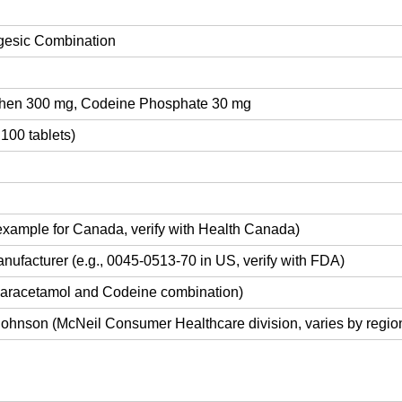
gesic Combination
hen 300 mg, Codeine Phosphate 30 mg
 100 tablets)
xample for Canada, verify with Health Canada)
nufacturer (e.g., 0045-0513-70 in US, verify with FDA)
aracetamol and Codeine combination)
ohnson (McNeil Consumer Healthcare division, varies by regio