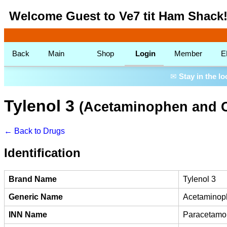
Welcome Guest to Ve7 tit Ham Shack
Back
Main
Shop
Login
Member
E
✉
Stay in the l
Tylenol 3
(Acetaminophen and 
← Back to Drugs
Identification
Brand Name
Tylenol 3
Generic Name
Acetaminop
INN Name
Paracetamo