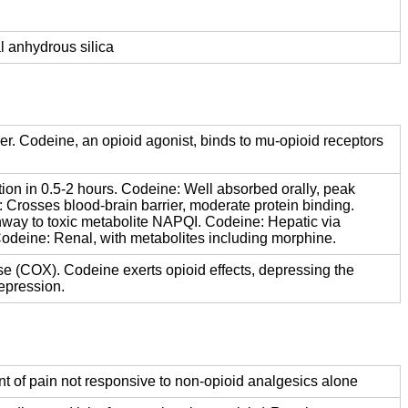
l anhydrous silica
er. Codeine, an opioid agonist, binds to mu-opioid receptors
ion in 0.5-2 hours. Codeine: Well absorbed orally, peak
: Crosses blood-brain barrier, moderate protein binding.
hway to toxic metabolite NAPQI. Codeine: Hepatic via
odeine: Renal, with metabolites including morphine.
se (COX). Codeine exerts opioid effects, depressing the
epression.
nt of pain not responsive to non-opioid analgesics alone