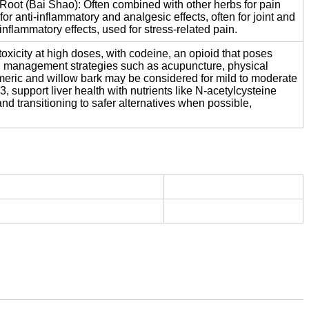
 Root (Bai Shao): Often combined with other herbs for pain
r anti-inflammatory and analgesic effects, often for joint and
flammatory effects, used for stress-related pain.
toxicity at high doses, with codeine, an opioid that poses
in management strategies such as acupuncture, physical
turmeric and willow bark may be considered for mild to moderate
, support liver health with nutrients like N-acetylcysteine
d transitioning to safer alternatives when possible,