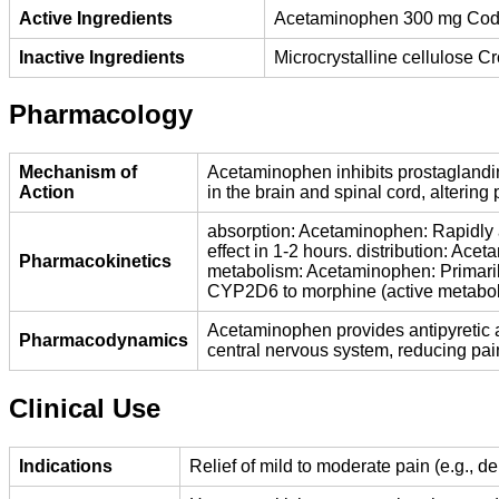
Active Ingredients
Acetaminophen 300 mg Cod
Inactive Ingredients
Microcrystalline cellulose 
Pharmacology
Mechanism of
Acetaminophen inhibits prostaglandin
Action
in the brain and spinal cord, alterin
absorption: Acetaminophen: Rapidly a
effect in 1-2 hours. distribution: Ac
Pharmacokinetics
metabolism: Acetaminophen: Primaril
CYP2D6 to morphine (active metabolit
Acetaminophen provides antipyretic a
Pharmacodynamics
central nervous system, reducing pai
Clinical Use
Indications
Relief of mild to moderate pain (e.g., 