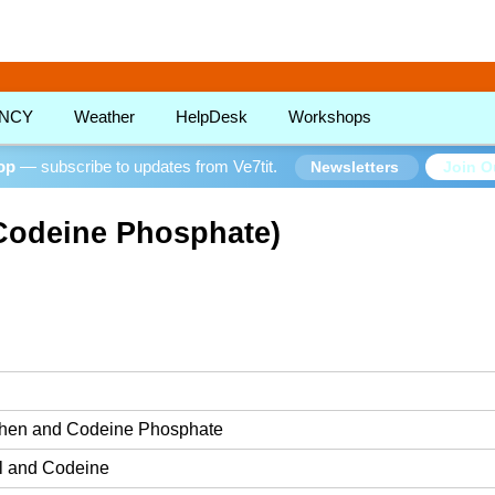
!
NCY
Weather
HelpDesk
Workshops
oop
— subscribe to updates from Ve7tit.
Join O
Newsletters
Codeine Phosphate)
hen and Codeine Phosphate
l and Codeine