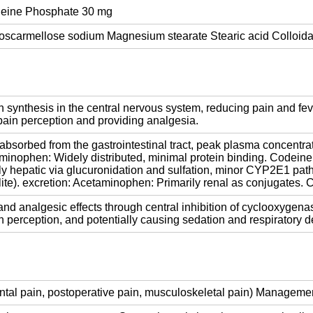
eine Phosphate 30 mg
Croscarmellose sodium Magnesium stearate Stearic acid Colloida
 synthesis in the central nervous system, reducing pain and fev
g pain perception and providing analgesia.
bsorbed from the gastrointestinal tract, peak plasma concentrat
etaminophen: Widely distributed, minimal protein binding. Codeine
y hepatic via glucuronidation and sulfation, minor CYP2E1 pat
e). excretion: Acetaminophen: Primarily renal as conjugates. C
nd analgesic effects through central inhibition of cyclooxygena
n perception, and potentially causing sedation and respiratory d
dental pain, postoperative pain, musculoskeletal pain) Manageme