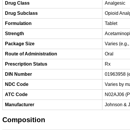
Drug Class
Analgesic
Drug Subclass
Opioid Anal
Formulation
Tablet
Strength
Acetaminop
Package Size
Varies (e.g.,
Route of Administration
Oral
Prescription Status
Rx
DIN Number
01963958 (e
NDC Code
Varies by ma
ATC Code
N02AJ06 (P
Manufacturer
Johnson & J
Composition