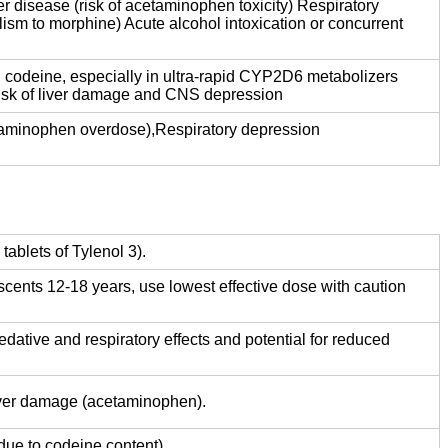
r disease (risk of acetaminophen toxicity) Respiratory
lism to morphine) Acute alcohol intoxication or concurrent
h codeine, especially in ultra-rapid CYP2D6 metabolizers
risk of liver damage and CNS depression
taminophen overdose),Respiratory depression
ablets of Tylenol 3).
scents 12-18 years, use lowest effective dose with caution
sedative and respiratory effects and potential for reduced
liver damage (acetaminophen).
due to codeine content).