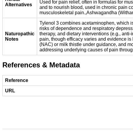
Used for pain relief, often in formulas for 
Alternatives
and to nourish blood, used in chronic pain co
musculoskeletal pain.,Ashwagandha (Withania 
Tylenol 3 combines acetaminophen, which is ef
risks of dependence and respiratory depres
Naturopathic
therapy, and dietary interventions (e.g., ant
Notes
pain, though efficacy varies and evidence is l
(NAC) or milk thistle under guidance, and mo
addressing underlying causes of pain through 
References & Metadata
Reference
URL