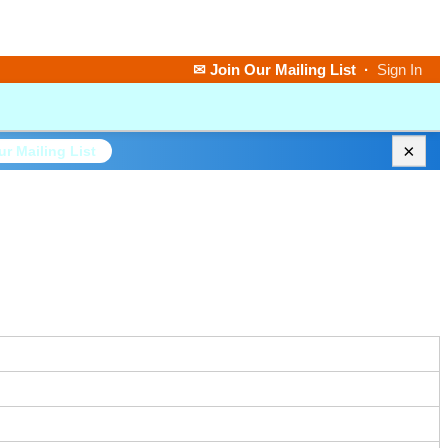
✉ Join Our Mailing List
·
Sign In
×
ur Mailing List