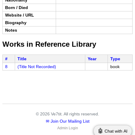
Born / Died
Website / URL
Biography
Notes
Works in Reference Library
#
Title
Year
Type
8
(Title Not Recorded)
book
© 2026 Ve7tit. All rights reserved.
✉ Join Our Mailing List
Admin Login
🤖
Chat with AI