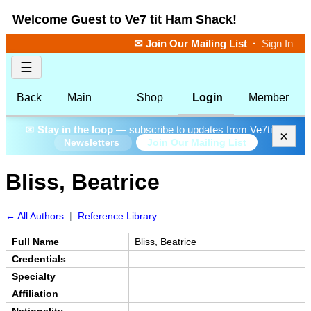
Welcome Guest to Ve7 tit Ham Shack!
✉ Join Our Mailing List
·
Sign In
☰
Back
Main
Shop
Login
Member
✉
Stay in the loop
— subscribe to updates from Ve7tit.
×
Join Our Mailing List
Newsletters
Bliss, Beatrice
← All Authors
|
Reference Library
Full Name
Bliss, Beatrice
Credentials
Specialty
Affiliation
Nationality