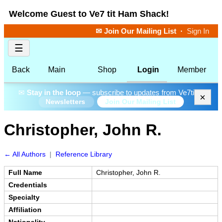
Welcome Guest to Ve7 tit Ham Shack!
✉ Join Our Mailing List
·
Sign In
☰
Back
Main
Shop
Login
Member
✉
Stay in the loop
— subscribe to updates from Ve7tit.
×
Join Our Mailing List
Newsletters
Christopher, John R.
← All Authors
|
Reference Library
Full Name
Christopher, John R.
Credentials
Specialty
Affiliation
Nationality