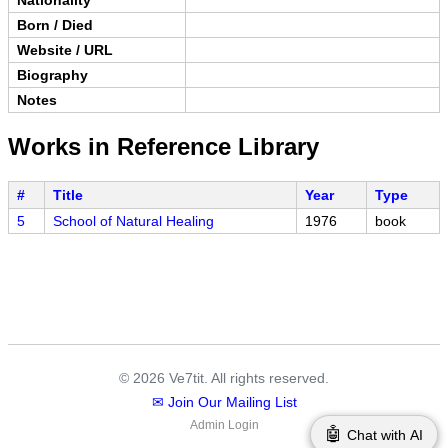
Born / Died
Website / URL
Biography
Notes
Works in Reference Library
#
Title
Year
Type
5
School of Natural Healing
1976
book
© 2026 Ve7tit. All rights reserved.
✉ Join Our Mailing List
Admin Login
🤖
Chat with AI