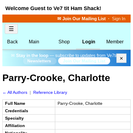
Welcome Guest to Ve7 tit Ham Shack!
✉ Join Our Mailing List
·
Sign In
☰
Back
Main
Shop
Login
Member
✉
Stay in the loop
— subscribe to updates from Ve7tit.
×
Join Our Mailing List
Newsletters
Parry-Crooke, Charlotte
← All Authors
|
Reference Library
Full Name
Parry-Crooke, Charlotte
Credentials
Specialty
Affiliation
Nationality