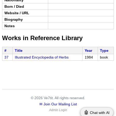
Born / Died
Website / URL
Biography
Notes
Works in Reference Library
#
Title
Year
Type
37
Illustrated Encyclopedia of Herbs
1984
book
© 2026 Ve7tit. All rights reserved.
✉ Join Our Mailing List
Admin Login
🤖
Chat with AI